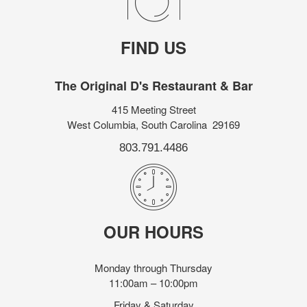
FIND US
The Original D's Restaurant & Bar
415 Meeting Street
West Columbia, South Carolina 29169
803.791.4486
OUR HOURS
Monday through Thursday
11:00am – 10:00pm
Friday & Saturday