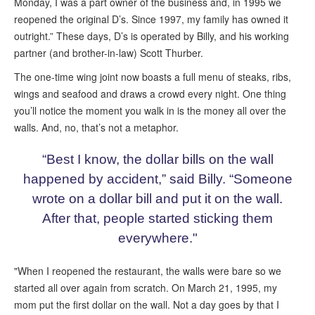
Monday, I was a part owner of the business and, in 1995 we
reopened the original D’s. Since 1997, my family has owned it
outright.” These days, D’s is operated by Billy, and his working
partner (and brother-in-law) Scott Thurber.
The one-time wing joint now boasts a full menu of steaks, ribs,
wings and seafood and draws a crowd every night. One thing
you’ll notice the moment you walk in is the money all over the
walls. And, no, that’s not a metaphor.
“Best I know, the dollar bills on the wall
happened by accident,” said Billy. “Someone
wrote on a dollar bill and put it on the wall.
After that, people started sticking them
everywhere."
"When I reopened the restaurant, the walls were bare so we
started all over again from scratch. On March 21, 1995, my
mom put the first dollar on the wall. Not a day goes by that I