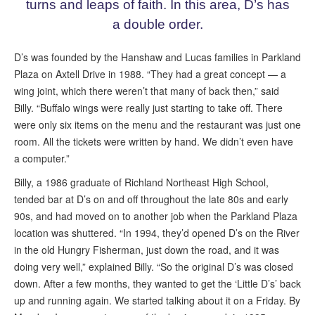
turns and leaps of faith. In this area, D’s has
a double order.
D’s was founded by the Hanshaw and Lucas families in Parkland
Plaza on Axtell Drive in 1988. “They had a great concept — a
wing joint, which there weren’t that many of back then,” said
Billy. “Buffalo wings were really just starting to take off. There
were only six items on the menu and the restaurant was just one
room. All the tickets were written by hand. We didn’t even have
a computer.”
Billy, a 1986 graduate of Richland Northeast High School,
tended bar at D’s on and off throughout the late 80s and early
90s, and had moved on to another job when the Parkland Plaza
location was shuttered. “In 1994, they’d opened D’s on the River
in the old Hungry Fisherman, just down the road, and it was
doing very well,” explained Billy. “So the original D’s was closed
down. After a few months, they wanted to get the ‘Little D’s’ back
up and running again. We started talking about it on a Friday. By