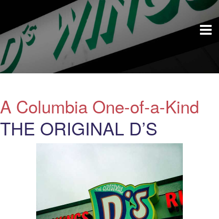
A Columbia One-of-a-Kind
THE ORIGINAL D’S