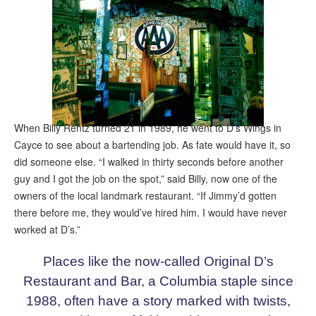
When Billy Rentz turned 21 in 1989, he went to D’s Wings in
Cayce to see about a bartending job. As fate would have it, so
did someone else. “I walked in thirty seconds before another
guy and I got the job on the spot,” said Billy, now one of the
owners of the local landmark restaurant. “If Jimmy’d gotten
there before me, they would’ve hired him. I would have never
worked at D’s.”
Places like the now-called Original D’s
Restaurant and Bar, a Columbia staple since
1988, often have a story marked with twists,