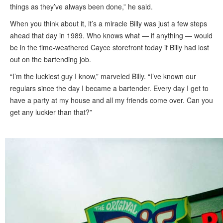
things as they’ve always been done,” he said.
When you think about it, it’s a miracle Billy was just a few steps
ahead that day in 1989. Who knows what — if anything — would
be in the time-weathered Cayce storefront today if Billy had lost
out on the bartending job.
“I’m the luckiest guy I know,” marveled Billy. “I’ve known our
regulars since the day I became a bartender. Every day I get to
have a party at my house and all my friends come over. Can you
get any luckier than that?”