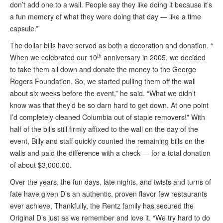
don’t add one to a wall. People say they like doing it because it’s
a fun memory of what they were doing that day — like a time
capsule.”
The dollar bills have served as both a decoration and donation. “
th
When we celebrated our 10
anniversary in 2005, we decided
to take them all down and donate the money to the George
Rogers Foundation. So, we started pulling them off the wall
about six weeks before the event,” he said. “What we didn’t
know was that they’d be so darn hard to get down. At one point
I’d completely cleaned Columbia out of staple removers!” With
half of the bills still firmly affixed to the wall on the day of the
event, Billy and staff quickly counted the remaining bills on the
walls and paid the difference with a check — for a total donation
of about $3,000.00.
Over the years, the fun days, late nights, and twists and turns of
fate have given D’s an authentic, proven flavor few restaurants
ever achieve. Thankfully, the Rentz family has secured the
Original D’s just as we remember and love it. “We try hard to do