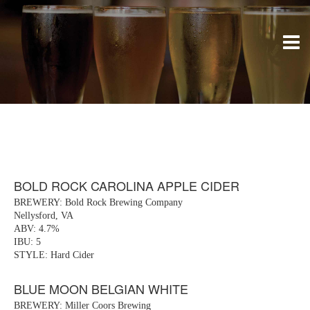
BOLD ROCK CAROLINA APPLE CIDER
BREWERY: Bold Rock Brewing Company
Nellysford, VA
ABV: 4.7%
IBU: 5
STYLE: Hard Cider
BLUE MOON BELGIAN WHITE
BREWERY: Miller Coors Brewing