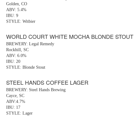
Golden, CO
ABV: 5.4%
IBU: 9
STYLE: Witbier
WORLD COURT WHITE MOCHA BLONDE STOUT
BREWERY: Legal Remedy
Rockhill, SC
ABV: 6.0%
IBU: 20
STYLE: Blonde Stout
STEEL HANDS COFFEE LAGER
BREWERY: Steel Hands Brewing
Cayce, SC
ABV:4.7%
IBU: 17
STYLE: Lager