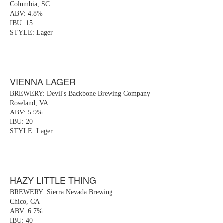
Columbia, SC
ABV: 4.8%
IBU: 15
STYLE: Lager
VIENNA LAGER
BREWERY: Devil's Backbone Brewing Company
Roseland, VA
ABV: 5.9%
IBU: 20
STYLE: Lager
HAZY LITTLE THING
BREWERY: Sierra Nevada Brewing
Chico, CA
ABV: 6.7%
IBU: 40