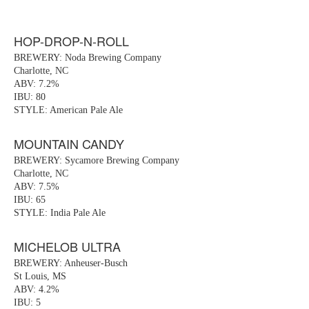
HOP-DROP-N-ROLL
BREWERY: Noda Brewing Company
Charlotte, NC
ABV: 7.2%
IBU: 80
STYLE: American Pale Ale
MOUNTAIN CANDY
BREWERY: Sycamore Brewing Company
Charlotte, NC
ABV: 7.5%
IBU: 65
STYLE: India Pale Ale
MICHELOB ULTRA
BREWERY: Anheuser-Busch
St Louis, MS
ABV: 4.2%
IBU: 5