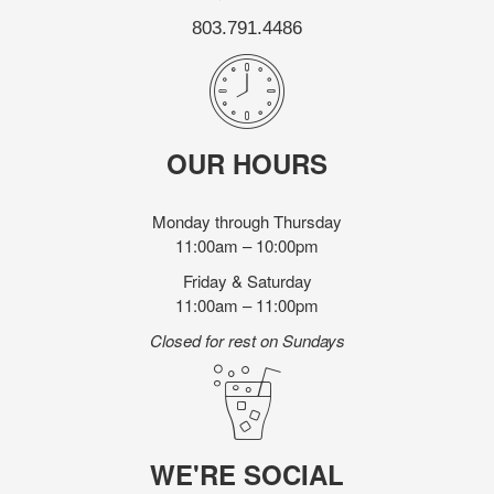
803.791.4486
OUR HOURS
Monday through Thursday
11:00am – 10:00pm
Friday & Saturday
11:00am – 11:00pm
Closed for rest on Sundays
WE'RE SOCIAL