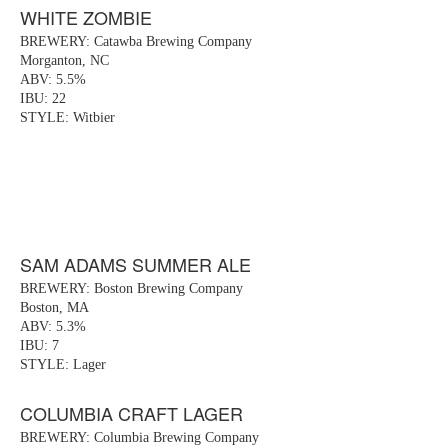
WHITE ZOMBIE
BREWERY: Catawba Brewing Company
Morganton, NC
ABV: 5.5%
IBU: 22
STYLE: Witbier
SAM ADAMS SUMMER ALE
BREWERY: Boston Brewing Company
Boston, MA
ABV: 5.3%
IBU: 7
STYLE: Lager
COLUMBIA CRAFT LAGER
BREWERY: Columbia Brewing Company