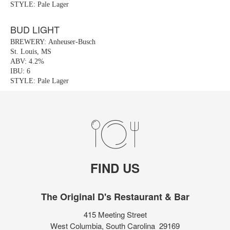
STYLE: Pale Lager
BUD LIGHT
BREWERY: Anheuser-Busch
St. Louis, MS
ABV: 4.2%
IBU: 6
STYLE: Pale Lager
FIND US
The Original D's Restaurant & Bar
415 Meeting Street
West Columbia, South Carolina 29169