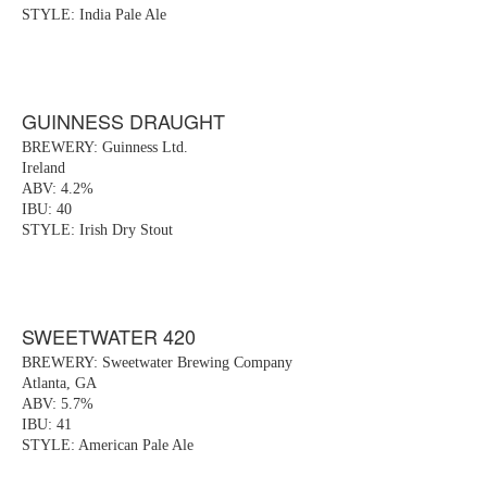
STYLE: India Pale Ale
GUINNESS DRAUGHT
BREWERY: Guinness Ltd.
Ireland
ABV: 4.2%
IBU: 40
STYLE: Irish Dry Stout
SWEETWATER 420
BREWERY: Sweetwater Brewing Company
Atlanta, GA
ABV: 5.7%
IBU: 41
STYLE: American Pale Ale