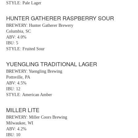
STYLE: Pale Lager
HUNTER GATHERER RASPBERRY SOUR
BREWERY: Hunter Gatherer Brewery
Columbia, SC
ABV: 4.0%
IBU: 5
STYLE: Fruited Sour
YUENGLING TRADITIONAL LAGER
BREWERY: Yuengling Brewing
Pottsville, PA
ABV: 4.5%
IBU: 12
STYLE: American Amber
MILLER LITE
BREWERY: Miller Coors Brewing
Milwaukee, WI
ABV: 4.2%
IBU: 10