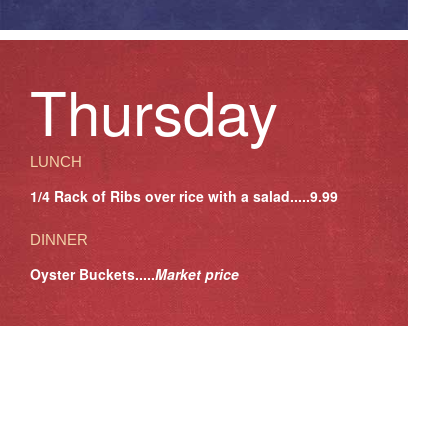
Thursday
LUNCH
1/4 Rack of Ribs over rice with a salad.....9.99
DINNER
Oyster Buckets.....
Market price