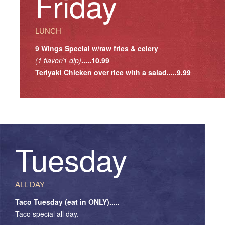
Friday
LUNCH
9 Wings Special w/raw fries & celery
(1 flavor/1 dip)
.....10.99
Teriyaki Chicken over rice with a salad.....9.99
Tuesday
ALL DAY
Taco Tuesday (eat in ONLY).....
Taco special all day.