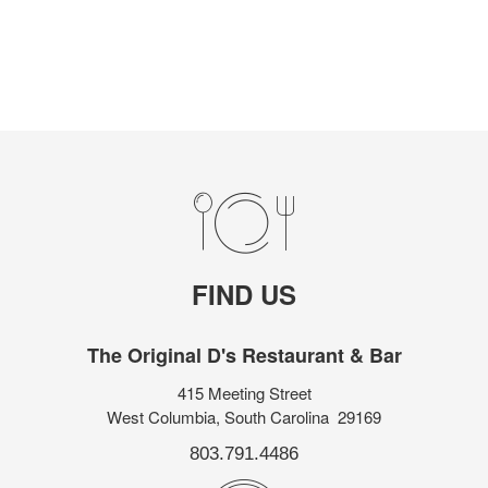
FIND US
The Original D's Restaurant & Bar
415 Meeting Street
West Columbia, South Carolina 29169
803.791.4486