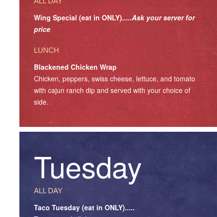
ALL DAY
Wing Special (eat in ONLY).....
Ask your server for
price
LUNCH
Blackened Chicken Wrap
Chicken, peppers, swiss cheese, lettuce, and tomato
with cajun ranch dip and served with your choice of
side.
Tuesday
ALL DAY
Taco Tuesday (eat in ONLY).....