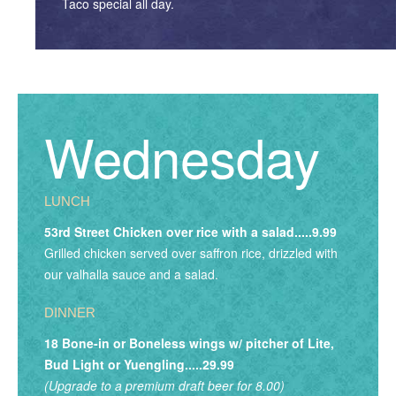
Taco special all day.
Wednesday
LUNCH
53rd Street Chicken over rice with a salad.....9.99
Grilled chicken served over saffron rice, drizzled with
our valhalla sauce and a salad.
DINNER
18 Bone-in or Boneless wings w/ pitcher of Lite,
Bud Light or Yuengling.....29.99
(Upgrade to a premium draft beer for 8.00)