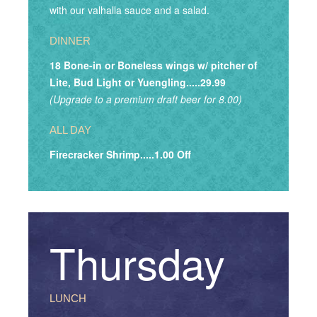
with our valhalla sauce and a salad.
DINNER
18 Bone-in or Boneless wings w/ pitcher of
Lite, Bud Light or Yuengling.....29.99
(Upgrade to a premium draft beer for 8.00)
ALL DAY
Firecracker Shrimp.....1.00 Off
Thursday
LUNCH