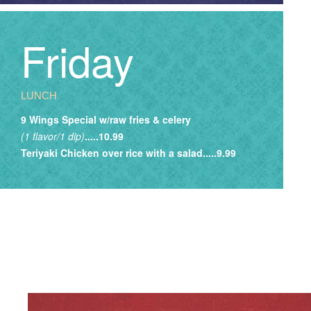
Friday
LUNCH
9 Wings Special w/raw fries & celery
(1 flavor/1 dip)
.....10.99
Teriyaki Chicken over rice with a salad.....9.99