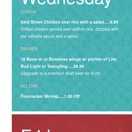
LUNCH
53rd Street Chicken over rice with a salad.....9.99
Grilled chicken served over saffron rice, drizzled with
our valhalla sauce and a salad.
DINNER
18 Bone-in or Boneless wings w/ pitcher of Lite,
Bud Light or Yuengling.....29.99
(Upgrade to a premium draft beer for 8.00)
ALL DAY
Firecracker Shrimp.....1.00 Off