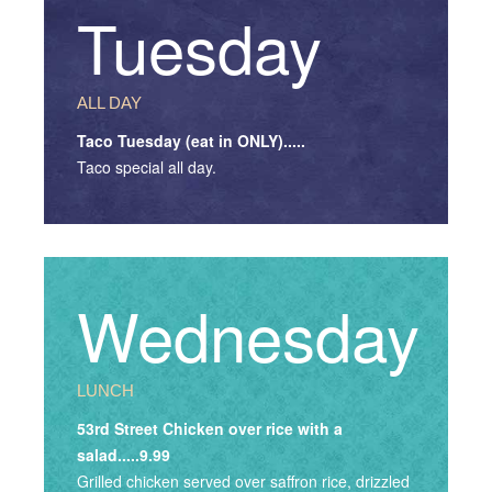
Tuesday
ALL DAY
Taco Tuesday (eat in ONLY).....
Taco special all day.
Wednesday
LUNCH
53rd Street Chicken over rice with a
salad.....9.99
Grilled chicken served over saffron rice, drizzled