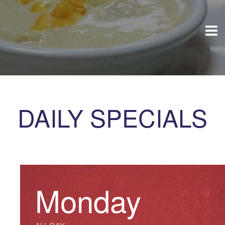
DAILY SPECIALS
Monday