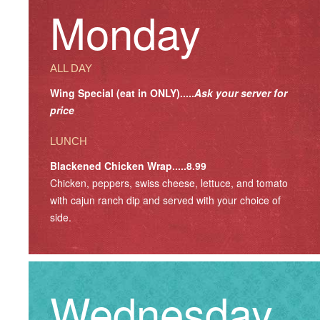
Monday
ALL DAY
Wing Special (eat in ONLY).....
Ask your server for
price
LUNCH
Blackened Chicken Wrap.....8.99
Chicken, peppers, swiss cheese, lettuce, and tomato
with cajun ranch dip and served with your choice of
side.
Wednesday