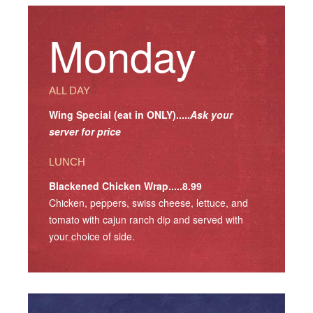
Monday
ALL DAY
Wing Special (eat in ONLY).....
Ask your
server for price
LUNCH
Blackened Chicken Wrap.....8.99
Chicken, peppers, swiss cheese, lettuce, and
tomato with cajun ranch dip and served with
your choice of side.