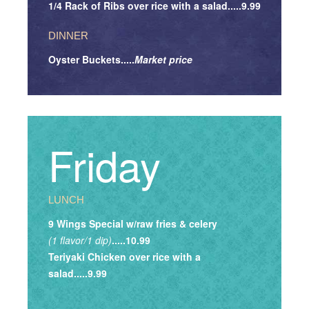
1/4 Rack of Ribs over rice with a salad.....9.99
DINNER
Oyster Buckets.....
Market price
Friday
LUNCH
9 Wings Special w/raw fries & celery
(1 flavor/1 dip)
.....10.99
Teriyaki Chicken over rice with a
salad.....9.99