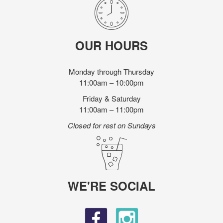
OUR HOURS
Monday through Thursday
11:00am – 10:00pm
Friday & Saturday
11:00am – 11:00pm
Closed for rest on Sundays
WE'RE SOCIAL