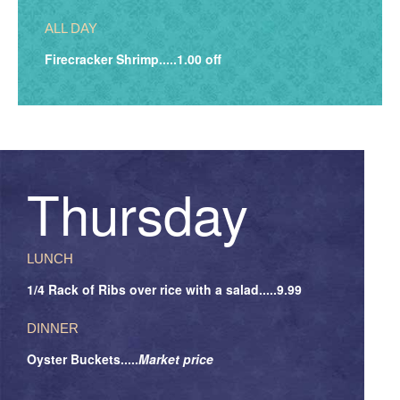
ALL DAY
Firecracker Shrimp.....1.00 off
Thursday
LUNCH
1/4 Rack of Ribs over rice with a salad.....9.99
DINNER
Oyster Buckets.....
Market price